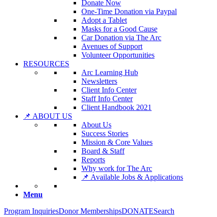
Donate Now
One-Time Donation via Paypal
Adopt a Tablet
Masks for a Good Cause
Car Donation via The Arc
Avenues of Support
Volunteer Opportunities
RESOURCES
Arc Learning Hub
Newsletters
Client Info Center
Staff Info Center
Client Handbook 2021
📌 ABOUT US
About Us
Success Stories
Mission & Core Values
Board & Staff
Reports
Why work for The Arc
📌 Available Jobs & Applications
Menu
Program Inquiries
Donor Memberships
DONATE
Search