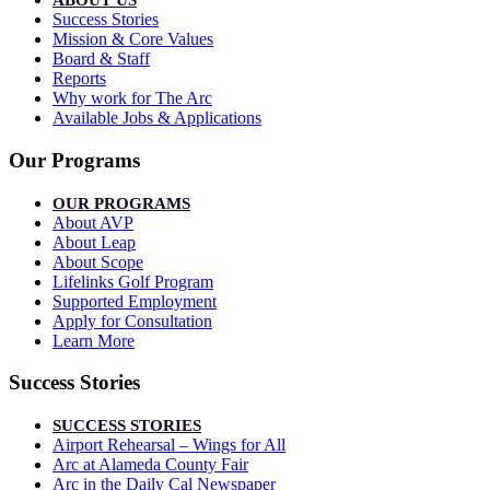
ABOUT US
Success Stories
Mission & Core Values
Board & Staff
Reports
Why work for The Arc
Available Jobs & Applications
Our Programs
OUR PROGRAMS
About AVP
About Leap
About Scope
Lifelinks Golf Program
Supported Employment
Apply for Consultation
Learn More
Success Stories
SUCCESS STORIES
Airport Rehearsal – Wings for All
Arc at Alameda County Fair
Arc in the Daily Cal Newspaper