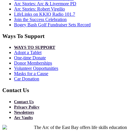
Arc Stories: Arc & Livermore PD
Arc Stories: Robert Virgilio
LifeLinks on KKIQ Radio 101.7
Join the Success Celebration
Bogey Bash Golf Fundraiser Sets Record
Ways To Support
WAYS TO SUPPORT
Adopt a Tablet
One-time Donate
Donor Memberships
Volunteer Opportunities
Masks for a Cause
Car Donation
Contact Us
Contact Us
Privacy Policy
Newsletters
Arc Vaults
The Arc of the East Bay offers life skills education