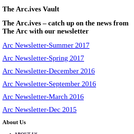
The Arc.ives Vault
The Arc.ives – catch up on the news from
The Arc with our newsletter
Arc Newsletter-Summer 2017
Arc Newsletter-Spring 2017
Arc Newsletter-December 2016
Arc Newsletter-September 2016
Arc Newsletter-March 2016
Arc Newsletter-Dec 2015
About Us