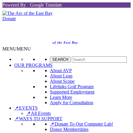
Powered By
Google Translate
Donate
of the East Bay
MENU
MENU
OUR PROGRAMS
About AVP
About Leap
About Scope
Lifelinks Golf Program
Supported Employment
Learn More
Apply for Consultation
📌EVENTS
📌All Events
📌WAYS TO SUPPORT
📌Donate To Our Computer Lab!
Donor Memberships