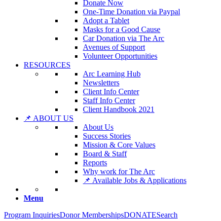
Donate Now
One-Time Donation via Paypal
Adopt a Tablet
Masks for a Good Cause
Car Donation via The Arc
Avenues of Support
Volunteer Opportunities
RESOURCES
Arc Learning Hub
Newsletters
Client Info Center
Staff Info Center
Client Handbook 2021
📌 ABOUT US
About Us
Success Stories
Mission & Core Values
Board & Staff
Reports
Why work for The Arc
📌 Available Jobs & Applications
Menu
Program Inquiries
Donor Memberships
DONATE
Search