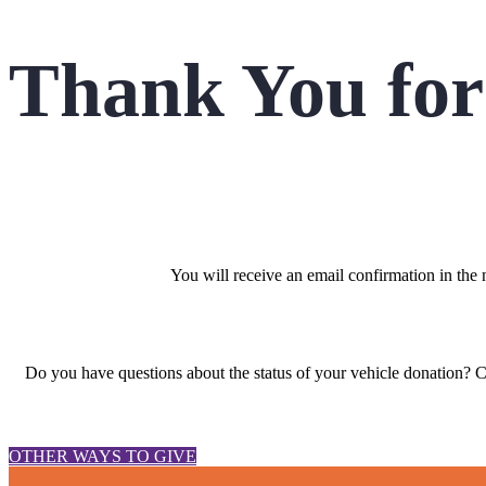
Thank You for
You will receive an email confirmation in the
Do you have questions about the status of your vehicle donation? 
OTHER WAYS TO GIVE