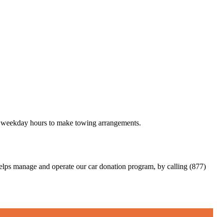
 48 weekday hours to make towing arrangements.
elps manage and operate our car donation program, by calling (877)