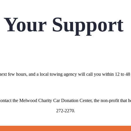
 Your Support
 next few hours, and a local towing agency will call you within 12 to
Contact the Melwood Charity Car Donation Center, the non-profit that h
272-2270.