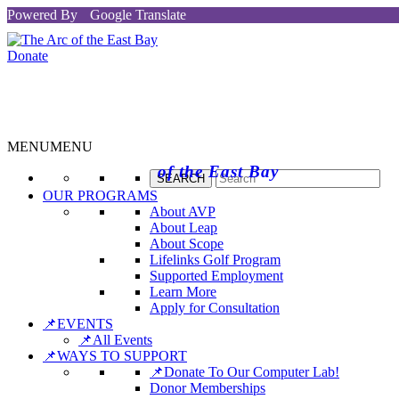
Powered By
Google Translate
Donate
MENU
MENU
of the East Bay
OUR PROGRAMS
About AVP
About Leap
About Scope
Lifelinks Golf Program
Supported Employment
Learn More
Apply for Consultation
📌EVENTS
📌All Events
📌WAYS TO SUPPORT
📌Donate To Our Computer Lab!
Donor Memberships