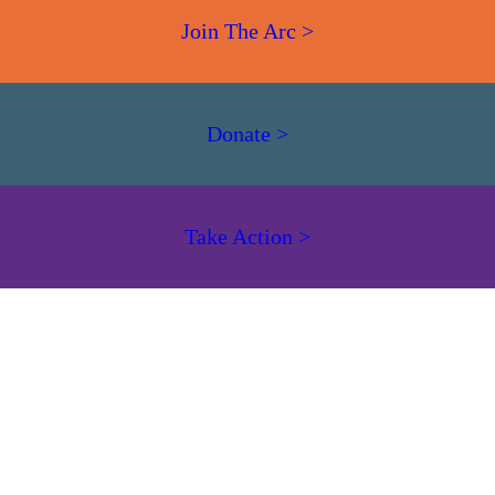
Join The Arc >
Donate >
Take Action >