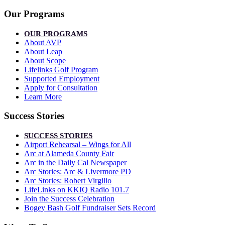
Our Programs
OUR PROGRAMS
About AVP
About Leap
About Scope
Lifelinks Golf Program
Supported Employment
Apply for Consultation
Learn More
Success Stories
SUCCESS STORIES
Airport Rehearsal – Wings for All
Arc at Alameda County Fair
Arc in the Daily Cal Newspaper
Arc Stories: Arc & Livermore PD
Arc Stories: Robert Virgilio
LifeLinks on KKIQ Radio 101.7
Join the Success Celebration
Bogey Bash Golf Fundraiser Sets Record