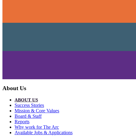
About Us
ABOUT US
Success Stories
Mission & Core Values
Board & Staff
Reports
Why work for The Arc
Available Jobs & Applications